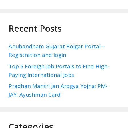
Recent Posts
Anubandham Gujarat Rojgar Portal –
Registration and login
Top 5 Foreign Job Portals to Find High-
Paying International Jobs
Pradhan Mantri Jan Arogya Yojna; PM-
JAY, Ayushman Card
Categories