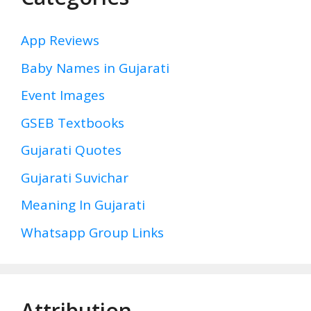
App Reviews
Baby Names in Gujarati
Event Images
GSEB Textbooks
Gujarati Quotes
Gujarati Suvichar
Meaning In Gujarati
Whatsapp Group Links
Attribution