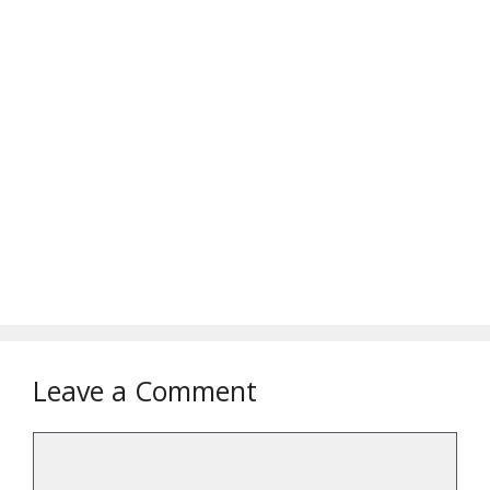
Leave a Comment
Comment