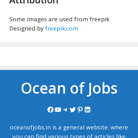
Some images are used from freepik
Designed by
freepik.com
Ocean of Jobs
Facebook
YouTube
Telegram
Twitter
Pinterest
LinkedIn
oceanofjobs.in is a general website. where
you can find various types of articles like