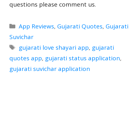
questions please comment us.
Categories
App Reviews
,
Gujarati Quotes
,
Gujarati
Suvichar
Tags
gujarati love shayari app
,
gujarati
quotes app
,
gujarati status application
,
gujarati suvichar application