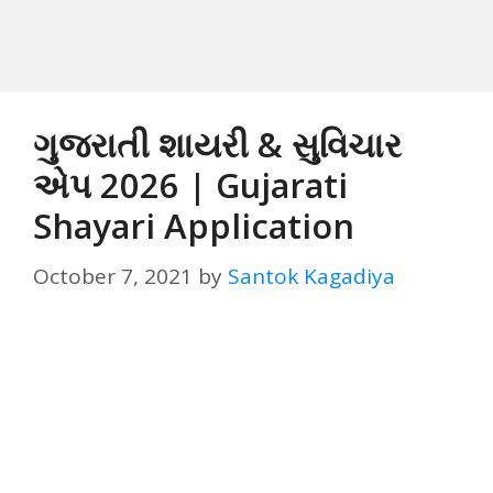
ગુજરાતી શાયરી & સુવિચાર
એપ 2026 | Gujarati
Shayari Application
October 7, 2021
by
Santok Kagadiya