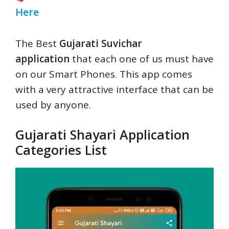
Here
The Best
Gujarati Suvichar
application
that each one of us must have
on our Smart Phones. This app comes
with a very attractive interface that can be
used by anyone.
Gujarati Shayari Application
Categories List