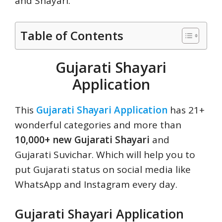
and Shayari.
Table of Contents
Gujarati Shayari
Application
This
Gujarati Shayari Application
has 21+
wonderful categories and more than
10,000+ new Gujarati Shayari
and
Gujarati Suvichar. Which will help you to
put Gujarati status on social media like
WhatsApp and Instagram every day.
Gujarati Shayari Application