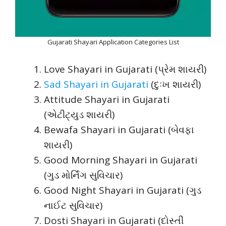
Gujarati Shayari Application Categories List
Love Shayari in Gujarati (પ્રેમ શાયરી)
Sad Shayari in Gujarati
(દુઃખ શાયરી)
Attitude Shayari in Gujarati
(એટીટ્યુડ શાયરી)
Bewafa Shayari in Gujarati (બેવફા
શાયરી)
Good Morning Shayari in Gujarati
(ગુડ મોર્નિંગ સુવિચાર)
Good Night Shayari in Gujarati (ગુડ
નાઈટ સુવિચાર)
Dosti Shayari in Gujarati (દોસ્તી