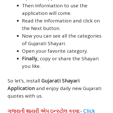
Then Information to use the
application will come.
Read the information and click on
the Next button.
Now you can see all the categories
of Gujarati Shayari.
Open your favorite category.
Finally,
copy or share the Shayari
you like.
So let’s, install
Gujarati Shayari
Application
and enjoy daily new Gujarati
quotes with us.
ગુજરાતી શાયરી એપ ઇન્સ્ટોલ કરવા:-
Click