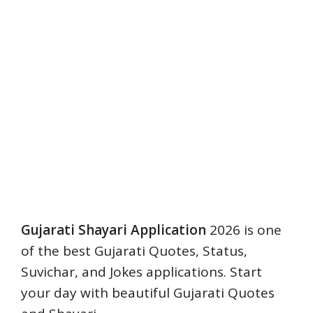
Gujarati Shayari Application
2026 is one
of the best Gujarati Quotes, Status,
Suvichar, and Jokes applications. Start
your day with beautiful Gujarati Quotes