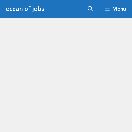
Skip
ocean of jobs
Menu
to
content