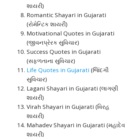
શાયરી)
Romantic Shayari in Gujarati
(રોમેન્ટિક શાયરી)
Motivational Quotes in Gujarati
(જીવનપ્રેરક સુવિચાર)
Success Quotes in Gujarati
(સફળતાના સુવિચાર)
Life Quotes in Gujarati
(જિંદગી
સુવિચાર)
Lagani Shayari in Gujarati (લાગણી
શાયરી)
Virah Shayari in Gujarati (વિરહ
શાયરી)
Mahadev Shayari in Gujarati (મહાદેવ
શાયરી)