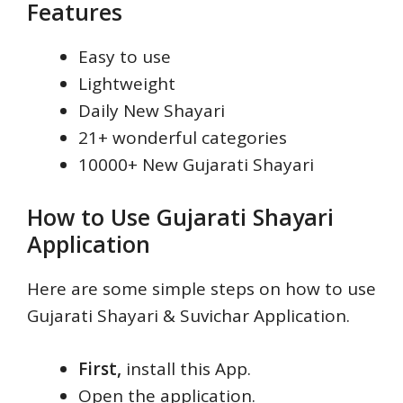
Features
Easy to use
Lightweight
Daily New Shayari
21+ wonderful categories
10000+ New Gujarati Shayari
How to Use Gujarati Shayari
Application
Here are some simple steps on how to use
Gujarati Shayari & Suvichar Application.
First,
install this App.
Open the application.