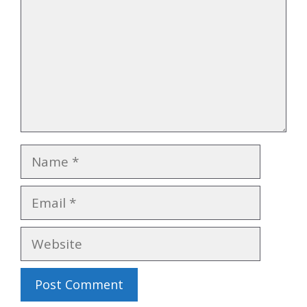
Name
Email
Website