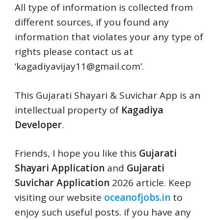
All type of information is collected from
different sources, if you found any
information that violates your any type of
rights please contact us at
‘
kagadiyavijay11@gmail.com
’.
This Gujarati Shayari & Suvichar App is an
intellectual property of
Kagadiya
Developer
.
Friends, I hope you like this
Gujarati
Shayari Application
and
Gujarati
Suvichar Application
2026 article. Keep
visiting our website
oceanofjobs.in
to
enjoy such useful posts. if you have any