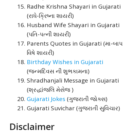
Radhe Krishna Shayari in Gujarati
(રાધે-ક્રિષ્ના શાયરી)
Husband Wife Shayari in Gujarati
(પતિ-પત્ની શાયરી)
Parents Quotes in Gujarati (મા-બાપ
વિષે શાયરી)
Birthday Wishes in Gujarati
(જન્મદિવસ ની શુભકામના)
Shradhanjali Message in Gujarati
(શ્રદ્ધાંજલિ મેસેજ )
Gujarati Jokes
(ગુજરાતી જોક્સ)
Gujarati Suvichar (ગુજરાતી સુવિચાર)
Disclaimer