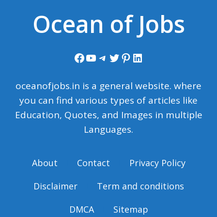
Ocean of Jobs
Facebook
YouTube
Telegram
Twitter
Pinterest
LinkedIn
oceanofjobs.in is a general website. where
you can find various types of articles like
Education, Quotes, and Images in multiple
Languages.
About
Contact
Privacy Policy
Disclaimer
Term and conditions
DMCA
Sitemap