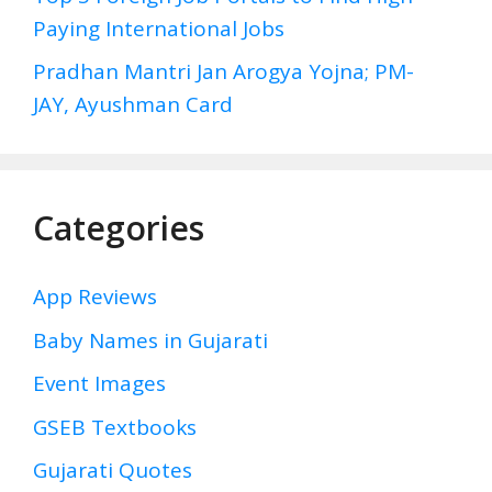
Paying International Jobs
Pradhan Mantri Jan Arogya Yojna; PM-
JAY, Ayushman Card
Categories
App Reviews
Baby Names in Gujarati
Event Images
GSEB Textbooks
Gujarati Quotes