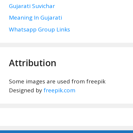
Gujarati Suvichar
Meaning In Gujarati
Whatsapp Group Links
Attribution
Some images are used from freepik
Designed by
freepik.com