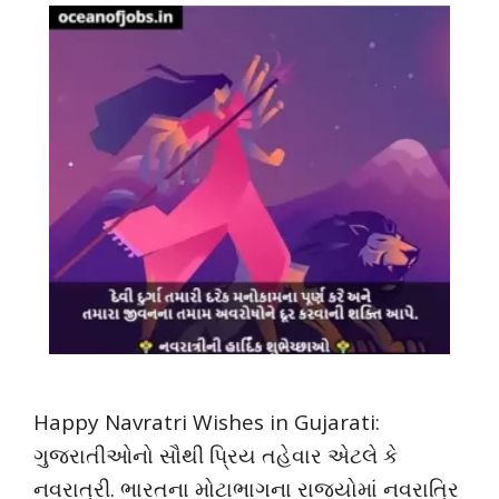
Happy Navratri Wishes in Gujarati:
ગુજરાતીઓનો સૌથી પ્રિય તહેવાર એટલે કે
નવરાત્રી. ભારતના મોટાભાગના રાજ્યોમાં નવરાત્રિ