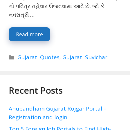
નો પવિત્ર તહેવાર ઉજવવામાં આવે છે. જો કે
નવરાત્રી …
Read more
Categories
Gujarati Quotes
,
Gujarati Suvichar
Recent Posts
Anubandham Gujarat Rojgar Portal –
Registration and login
Top 5 Foreign Job Portals to Find High-