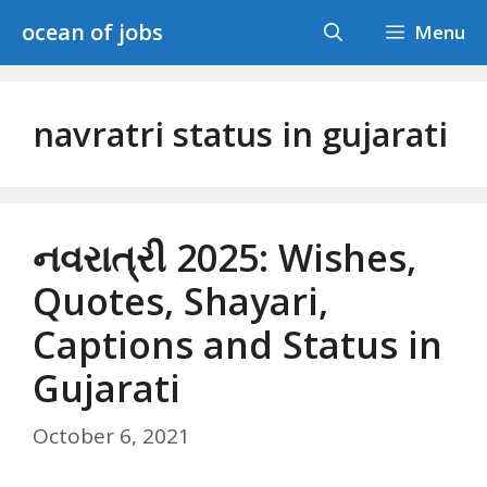
Skip
ocean of jobs
Menu
to
content
navratri status in gujarati
નવરાત્રી 2025: Wishes,
Quotes, Shayari,
Captions and Status in
Gujarati
October 6, 2021