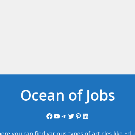
Ocean of Jobs
Facebook
YouTube
Telegram
Twitter
Pinterest
LinkedIn
ere you can find various types of articles like E