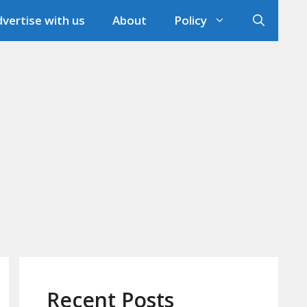
vertise with us
About
Policy
Recent Posts