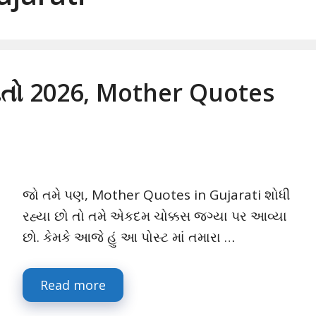
ેવતો 2026, Mother Quotes
જો તમે પણ, Mother Quotes in Gujarati શોધી
રહ્યા છો તો તમે એકદમ ચોક્કસ જગ્યા પર આવ્યા
છો. કેમકે આજે હું આ પોસ્ટ માં તમારા …
Read more