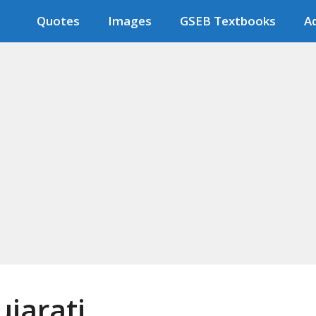
Quotes
Images
GSEB Textbooks
Ad
jarati