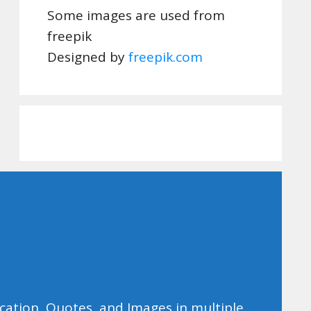
Some images are used from
freepik
Designed by
freepik.com
ducation, Quotes, and Images in multiple