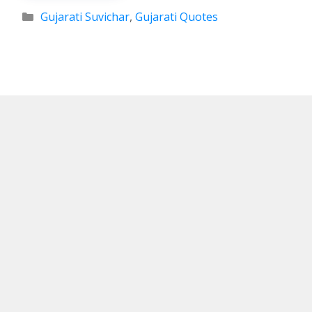
Categories
Gujarati Suvichar
,
Gujarati Quotes