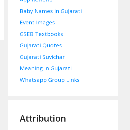
Baby Names in Gujarati
Event Images
GSEB Textbooks
Gujarati Quotes
Gujarati Suvichar
Meaning In Gujarati
Whatsapp Group Links
Attribution