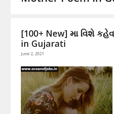
[100+ New] મા વિશે કહ
in Gujarati
June 2, 2021