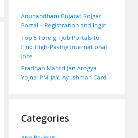
Anubandham Gujarat Rojgar
Portal – Registration and login
Top 5 Foreign Job Portals to
Find High-Paying International
Jobs
Pradhan Mantri Jan Arogya
Yojna; PM-JAY, Ayushman Card
Categories
App Reviews