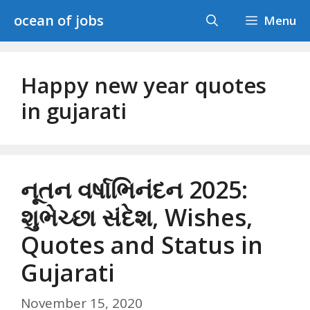
Skip
ocean of jobs
Menu
to
content
Happy new year quotes
in gujarati
નૂતન વર્ષાભિનંદન 2025:
શુભેચ્છા સંદેશ, Wishes,
Quotes and Status in
Gujarati
November 15, 2020