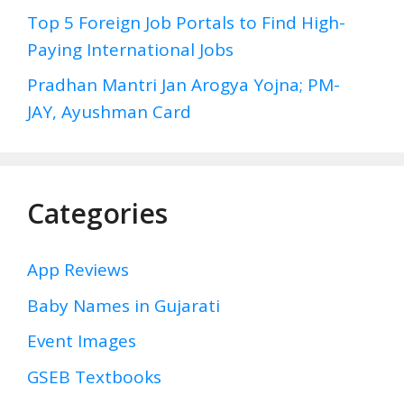
Top 5 Foreign Job Portals to Find High-
Paying International Jobs
Pradhan Mantri Jan Arogya Yojna; PM-
JAY, Ayushman Card
Categories
App Reviews
Baby Names in Gujarati
Event Images
GSEB Textbooks