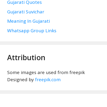
Gujarati Quotes
Gujarati Suvichar
Meaning In Gujarati
Whatsapp Group Links
Attribution
Some images are used from freepik
Designed by
freepik.com