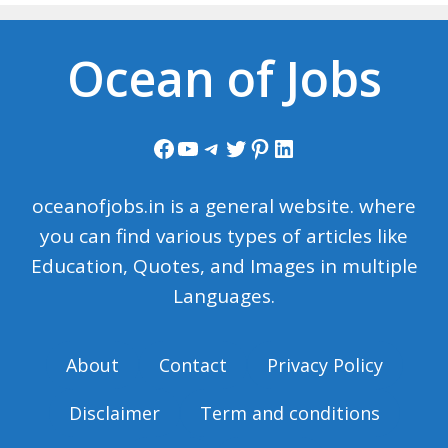
Ocean of Jobs
Facebook
YouTube
Telegram
Twitter
Pinterest
LinkedIn
oceanofjobs.in is a general website. where
you can find various types of articles like
Education, Quotes, and Images in multiple
Languages.
About
Contact
Privacy Policy
Disclaimer
Term and conditions