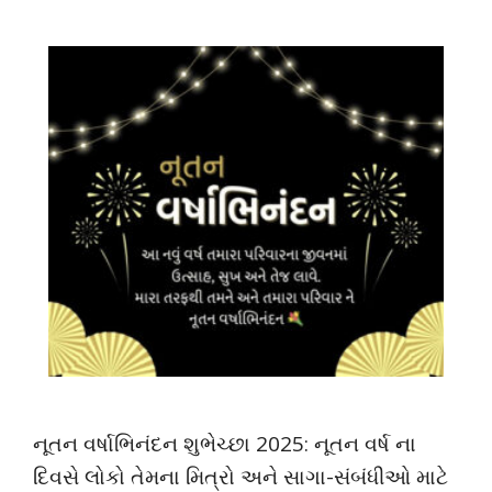
નૂતન વર્ષાભિનંદન શુભેચ્છા 2025: નૂતન વર્ષ ના
દિવસે લોકો તેમના મિત્રો અને સાગા-સંબંધીઓ માટે