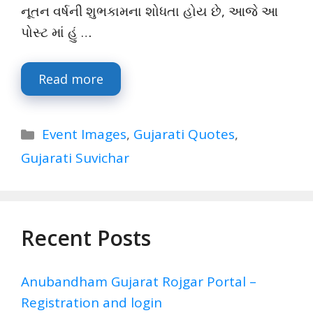
નૂતન વર્ષની શુભકામના શોધતા હોય છે, આજે આ
પોસ્ટ માં હું …
Read more
Categories
Event Images
,
Gujarati Quotes
,
Gujarati Suvichar
Recent Posts
Anubandham Gujarat Rojgar Portal –
Registration and login