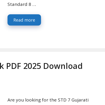
Standard 8 …
Read more
ok PDF 2025 Download
Are you looking for the STD 7 Gujarati