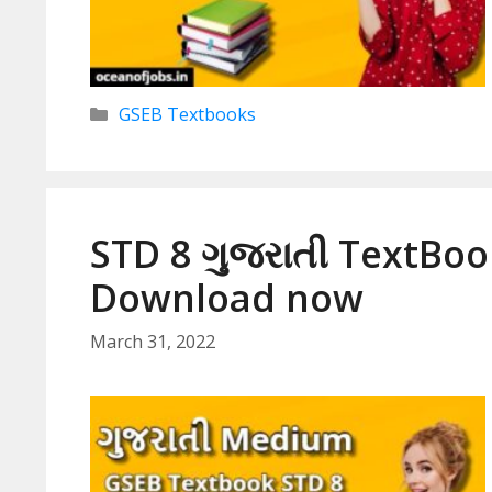
Categories
GSEB Textbooks
STD 8 ગુજરાતી TextBoo
Download now
March 31, 2022