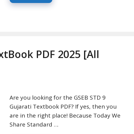
xtBook PDF 2025 [All
Are you looking for the GSEB STD 9
Gujarati Textbook PDF? If yes, then you
are in the right place! Because Today We
Share Standard …