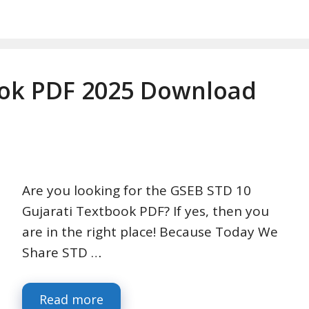
ook PDF 2025 Download
Are you looking for the GSEB STD 10
Gujarati Textbook PDF? If yes, then you
are in the right place! Because Today We
Share STD …
Read more