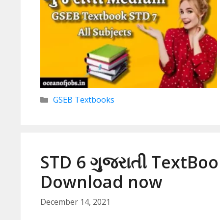
Categories
GSEB Textbooks
STD 6 ગુજરાતી TextBoo
Download now
December 14, 2021