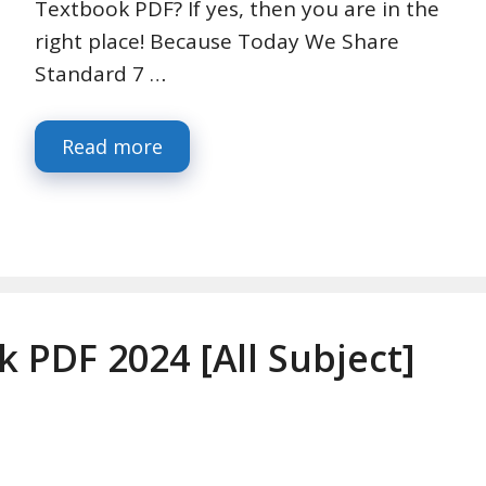
Textbook PDF? If yes, then you are in the
right place! Because Today We Share
Standard 7 …
Read more
k PDF 2024 [All Subject]