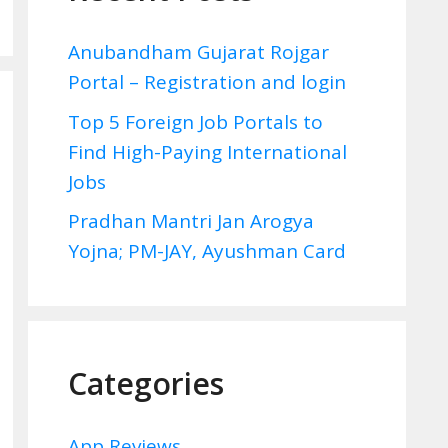
Anubandham Gujarat Rojgar
Portal – Registration and login
Top 5 Foreign Job Portals to
Find High-Paying International
Jobs
Pradhan Mantri Jan Arogya
Yojna; PM-JAY, Ayushman Card
Categories
App Reviews