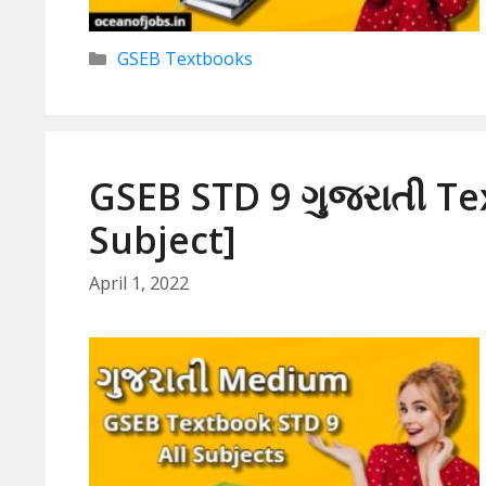
Categories
GSEB Textbooks
GSEB STD 9 ગુજરાતી Te
Subject]
April 1, 2022