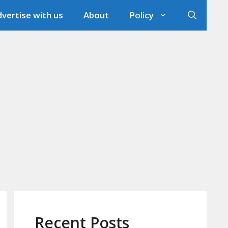
vertise with us
About
Policy
Recent Posts