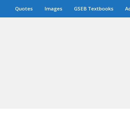
Quotes
Images
GSEB Textbooks
Ad