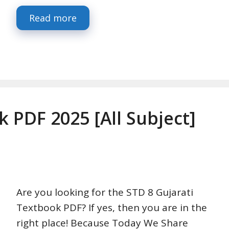
Read more
k PDF 2025 [All Subject]
Are you looking for the STD 8 Gujarati
Textbook PDF? If yes, then you are in the
right place! Because Today We Share