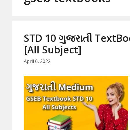
STD 10 ગુજરાતી TextB
[All Subject]
April 6, 2022