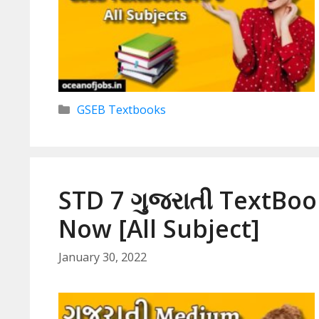
Categories
GSEB Textbooks
STD 7 ગુજરાતી TextBo
Now [All Subject]
January 30, 2022