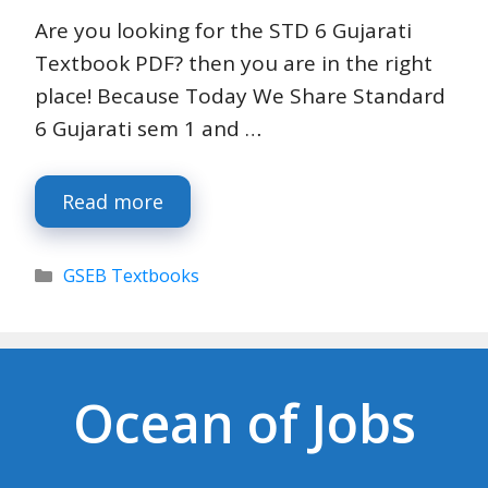
Are you looking for the STD 6 Gujarati
Textbook PDF? then you are in the right
place! Because Today We Share Standard
6 Gujarati sem 1 and …
Read more
Categories
GSEB Textbooks
Ocean of Jobs