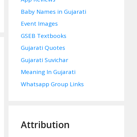
Baby Names in Gujarati
Event Images
GSEB Textbooks
Gujarati Quotes
Gujarati Suvichar
Meaning In Gujarati
Whatsapp Group Links
Attribution