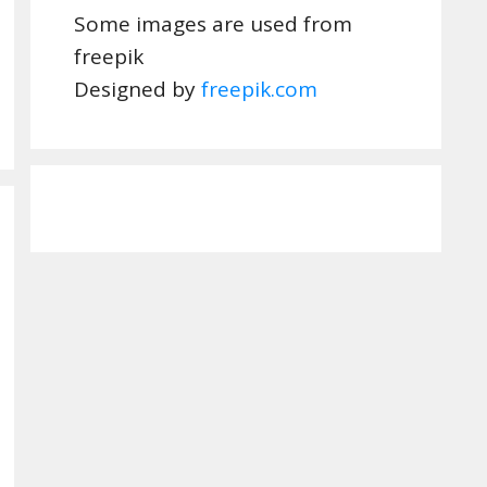
Some images are used from
freepik
Designed by
freepik.com