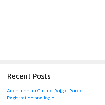
Recent Posts
Anubandham Gujarat Rojgar Portal –
Registration and login