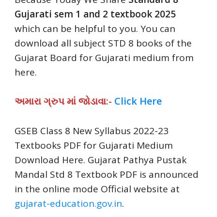
Gujarati sem 1 and 2 textbook 2025
which can be helpful to you. You can
download all subject STD 8 books of the
Gujarat Board for Gujarati medium from
here.
અમારા ગ્રુપ માં જોડાવા:-
Click Here
GSEB Class 8 New Syllabus 2022-23
Textbooks PDF for Gujarati Medium
Download Here. Gujarat Pathya Pustak
Mandal Std 8 Textbook PDF is announced
in the online mode Official website at
gujarat-education.gov.in
.