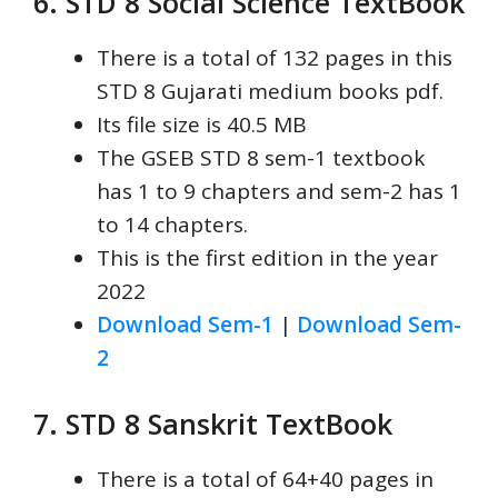
6. STD 8 Social Science
TextBook
There is a total of 132 pages in this
STD 8 Gujarati medium books pdf.
Its file size is 40.5 MB
The GSEB STD 8 sem-1 textbook
has 1 to 9 chapters and sem-2 has 1
to 14 chapters.
This is the first edition in the year
2022
Download Sem-1
|
Download Sem-
2
7. STD 8 Sanskrit
TextBook
There is a total of 64+40 pages in