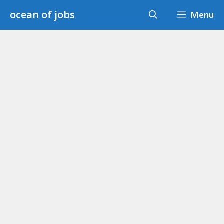
Skip
ocean of jobs
Menu
to
content