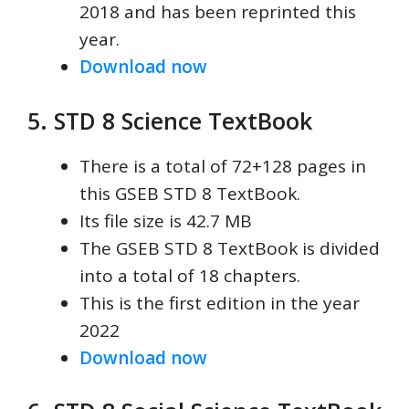
2018 and has been reprinted this
year.
Download now
5. STD 8 Science TextBook
There is a total of 72+128 pages in
this GSEB STD 8 TextBook.
Its file size is 42.7 MB
The GSEB STD 8 TextBook is divided
into a total of 18 chapters.
This is the first edition in the year
2022
Download now