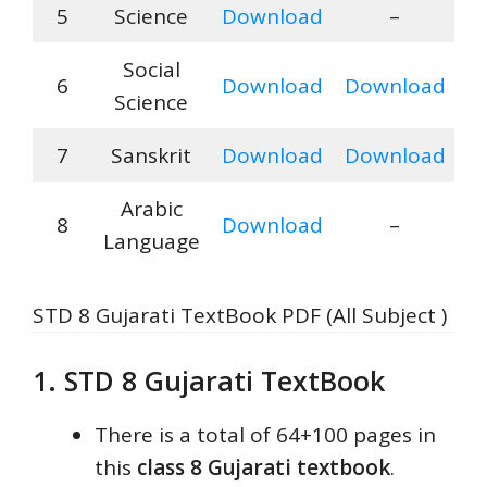
5
Science
Download
–
Social
6
Download
Download
Science
7
Sanskrit
Download
Download
Arabic
8
Download
–
Language
STD 8 Gujarati TextBook PDF (All Subject )
1. STD 8 Gujarati TextBook
There is a total of 64+100 pages in
this
class 8 Gujarati textbook
.