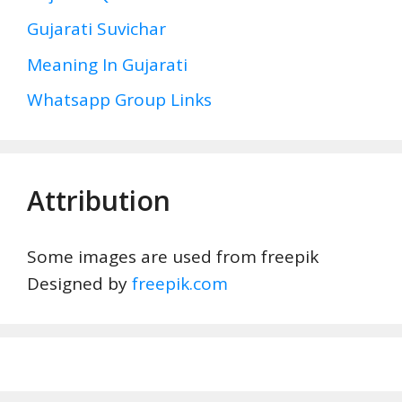
Gujarati Suvichar
Meaning In Gujarati
Whatsapp Group Links
Attribution
Some images are used from freepik
Designed by
freepik.com