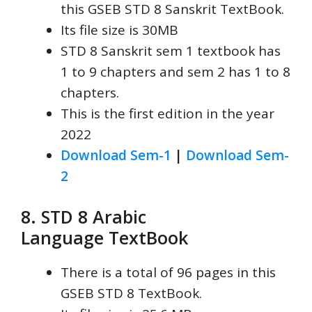
this GSEB STD 8 Sanskrit TextBook.
Its file size is 30MB
STD 8 Sanskrit sem 1 textbook has
1 to 9 chapters and sem 2 has 1 to 8
chapters.
This is the first edition in the year
2022
Download Sem-1
|
Download Sem-
2
8. STD 8 Arabic
Language
TextBook
There is a total of 96 pages in this
GSEB STD 8 TextBook.