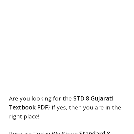
Are you looking for the
STD 8 Gujarati
Textbook PDF
? If yes, then you are in the
right place!
Because Today We Share
Standard
8