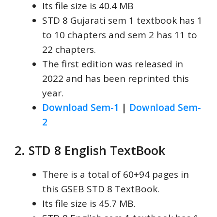
Its file size is 40.4 MB
STD 8 Gujarati sem 1 textbook has 1
to 10 chapters and sem 2 has 11 to
22 chapters.
The first edition was released in
2022 and has been reprinted this
year.
Download Sem-1
|
Download Sem-
2
2. STD 8 English TextBook
There is a total of 60+94 pages in
this GSEB STD 8 TextBook.
Its file size is 45.7 MB.