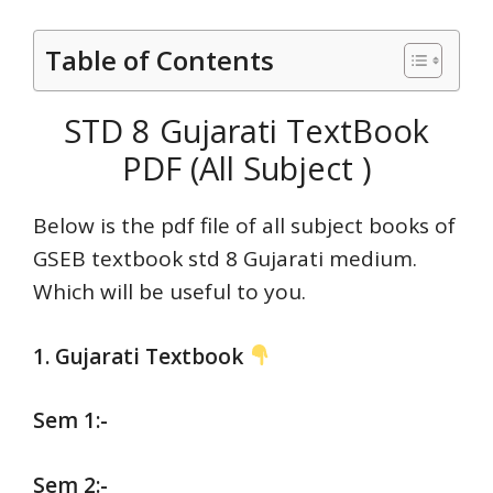
Table of Contents
STD 8 Gujarati TextBook
PDF (All Subject )
Below is the pdf file of all subject books of
GSEB textbook std 8 Gujarati medium.
Which will be useful to you.
1. Gujarati Textbook
Sem 1:-
Sem 2:-