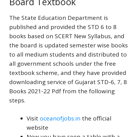
Board Textbook
The State Education Department is
published and provided the STD 6 to 8
books based on SCERT New Syllabus, and
the board is updated semester wise books
to all medium students and distributed to
all government schools under the free
textbook scheme, and they have provided
downloading service of Gujarat STD-6, 7, 8
Books 2021-22 Pdf from the following
steps.
Visit
oceanofjobs.in
the official
website
Now you have seen a table with a