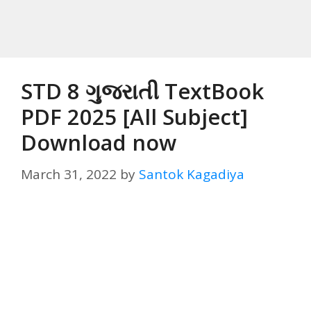
STD 8 ગુજરાતી TextBook
PDF 2025 [All Subject]
Download now
March 31, 2022
by
Santok Kagadiya