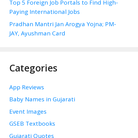
Top 5 Foreign Job Portals to Find High-
Paying International Jobs
Pradhan Mantri Jan Arogya Yojna; PM-
JAY, Ayushman Card
Categories
App Reviews
Baby Names in Gujarati
Event Images
GSEB Textbooks
Gujarati Quotes