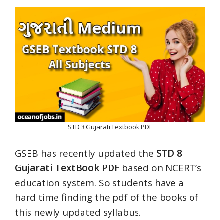
STD 8 Gujarati Textbook PDF
GSEB has recently updated the
STD 8
Gujarati TextBook PDF
based on NCERT’s
education system. So students have a
hard time finding the pdf of the books of
this newly updated syllabus.