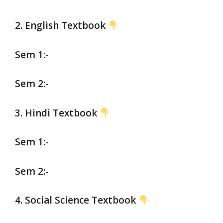
2. English Textbook
Sem 1:-
Sem 2:-
3. Hindi Textbook
Sem 1:-
Sem 2:-
4. Social
Science Textbook