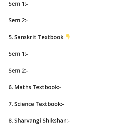
Sem 1:-
Sem 2:-
5. Sanskrit Textbook
Sem 1:-
Sem 2:-
6. Maths Textbook:-
7. Science Textbook:-
8. Sharvangi Shikshan:-