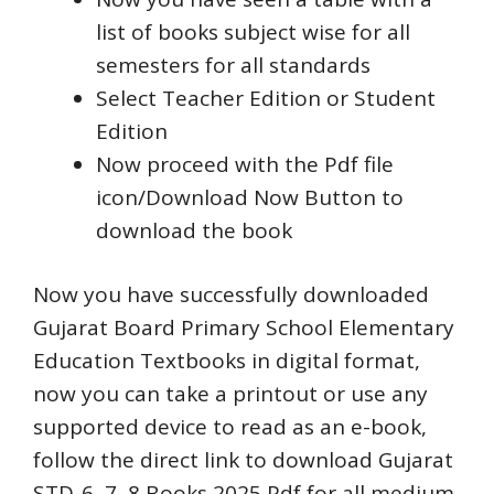
list of books subject wise for all
semesters for all standards
Select Teacher Edition or Student
Edition
Now proceed with the Pdf file
icon/Download Now Button to
download the book
Now you have successfully downloaded
Gujarat Board Primary School Elementary
Education Textbooks in digital format,
now you can take a printout or use any
supported device to read as an e-book,
follow the direct link to download Gujarat
STD-6, 7, 8 Books 2025 Pdf for all medium