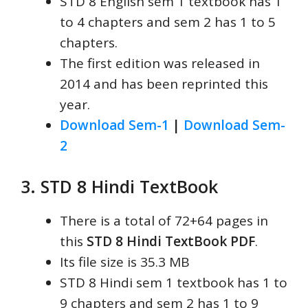
STD 8 English sem 1 textbook has 1
to 4 chapters and sem 2 has 1 to 5
chapters.
The first edition was released in
2014 and has been reprinted this
year.
Download Sem-1
|
Download Sem-
2
3. STD 8 Hindi TextBook
There is a total of 72+64 pages in
this
STD 8 Hindi TextBook PDF
.
Its file size is 35.3 MB
STD 8 Hindi sem 1 textbook has 1 to
9 chapters and sem 2 has 1 to 9