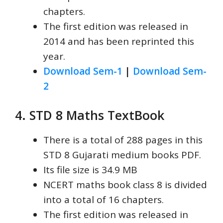
chapters.
The first edition was released in
2014 and has been reprinted this
year.
Download Sem-1
|
Download Sem-
2
4. STD 8 Maths TextBook
There is a total of 288 pages in this
STD 8 Gujarati medium books PDF.
Its file size is 34.9 MB
NCERT maths book class 8 is divided
into a total of 16 chapters.
The first edition was released in