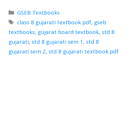
Categories
GSEB Textbooks
Tags
class 8 gujarati textbook pdf
,
gseb
textbooks
,
gujarat board textbook
,
std 8
gujarati
,
std 8 gujarati sem 1
,
std 8
gujarati sem 2
,
std 8 gujarati textbook pdf