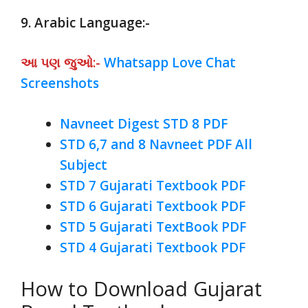
9. Arabic Language:-
આ પણ જુઓ:-
Whatsapp Love Chat
Screenshots
Navneet Digest STD 8 PDF
STD 6,7 and 8 Navneet PDF All
Subject
STD 7 Gujarati Textbook PDF
STD 6 Gujarati Textbook PDF
STD 5 Gujarati TextBook PDF
STD 4 Gujarati Textbook PDF
How to Download Gujarat