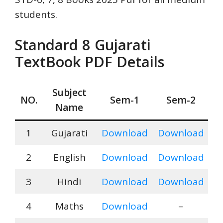
students.
Standard
8 Gujarati
TextBook PDF Details
Subject
NO.
Sem-1
Sem-
2
Name
1
Gujarati
Download
Download
2
English
Download
Download
3
Hindi
Download
Download
4
Maths
Download
–