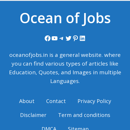
Ocean of Jobs
Facebook
YouTube
Telegram
Twitter
Pinterest
LinkedIn
oceanofjobs.in is a general website. where
you can find various types of articles like
Education, Quotes, and Images in multiple
Languages.
About
Contact
Privacy Policy
Disclaimer
Term and conditions
DMCA
Sitemap