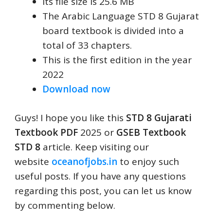
Its file size is 25.6 MB
The Arabic Language STD 8 Gujarat
board textbook is divided into a
total of 33 chapters.
This is the first edition in the year
2022
Download now
Guys! I hope you like this
STD 8 Gujarati
Textbook PDF
2025 or
GSEB Textbook
STD 8
article. Keep visiting our
website
oceanofjobs.in
to enjoy such
useful posts. If you have any questions
regarding this post, you can let us know
by commenting below.