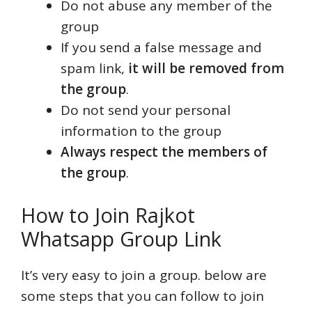
Do not abuse any member of the
group
If you send a false message and
spam link,
it will be removed from
the group
.
Do not send your personal
information to the group
Always respect the members of
the group
.
How to Join Rajkot
Whatsapp Group Link
It’s very easy to join a group. below are
some steps that you can follow to join