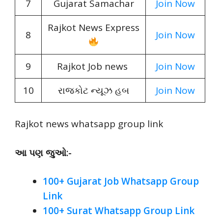
7
Gujarat Samachar
Join Now
Rajkot News Express
8
Join Now
9
Rajkot Job news
Join Now
10
રાજકોટ ન્યૂઝ હબ
Join Now
Rajkot news whatsapp group link
આ પણ જુઓ:-
100+ Gujarat Job Whatsapp Group
Link
100+ Surat Whatsapp Group Link