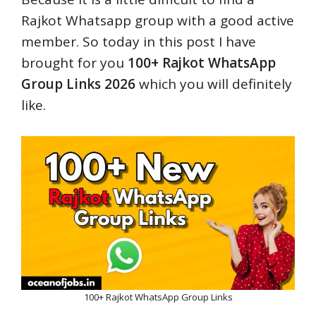
Rajkot Whatsapp group with a good active
member. So today in this post I have
brought for you
100+ Rajkot WhatsApp
Group Links 2026
which you will definitely
like.
100+ Rajkot WhatsApp Group Links