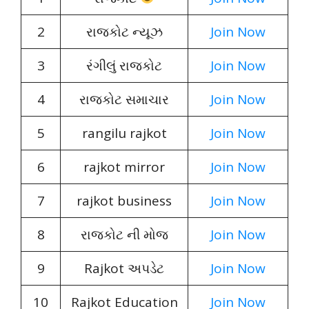
2
રાજકોટ ન્યૂઝ
Join Now
3
રંગીલું રાજકોટ
Join Now
4
રાજકોટ સમાચાર
Join Now
5
rangilu rajkot
Join Now
6
rajkot mirror
Join Now
7
rajkot business
Join Now
8
રાજકોટ ની મોજ
Join Now
9
Rajkot અપડેટ
Join Now
10
Rajkot Education
Join Now