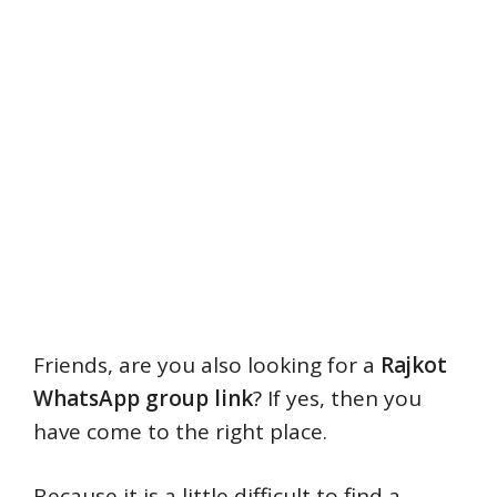
Friends, are you also looking for a
Rajkot
WhatsApp group link
? If yes, then you
have come to the right place.
Because it is a little difficult to find a