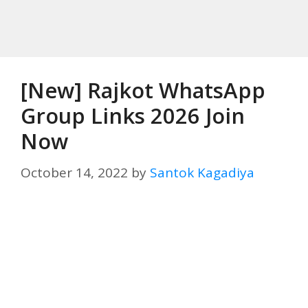
[New] Rajkot WhatsApp
Group Links 2026 Join
Now
October 14, 2022
by
Santok Kagadiya