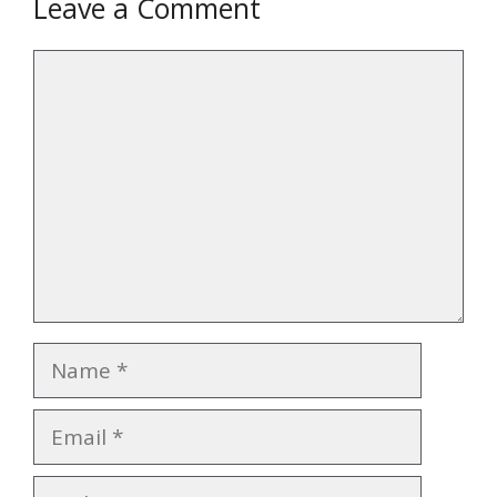
Leave a Comment
Comment
Name
Email
Website