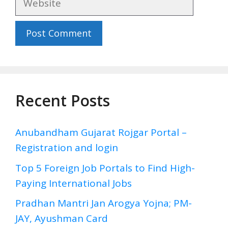
Recent Posts
Anubandham Gujarat Rojgar Portal –
Registration and login
Top 5 Foreign Job Portals to Find High-
Paying International Jobs
Pradhan Mantri Jan Arogya Yojna; PM-
JAY, Ayushman Card