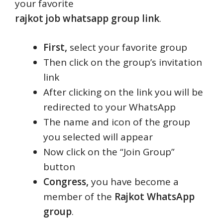
your favorite
rajkot job whatsapp group link
.
First,
select your favorite group
Then click on the group’s invitation
link
After clicking on the link you will be
redirected to your WhatsApp
The name and icon of the group
you selected will appear
Now click on the “Join Group”
button
Congress,
you have become a
member of the
Rajkot WhatsApp
group
.