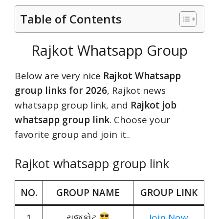
Table of Contents
Rajkot Whatsapp Group
Below are very nice
Rajkot Whatsapp
group links for 2026
, Rajkot news
whatsapp group link, and
Rajkot job
whatsapp group link
. Choose your
favorite group and join it..
Rajkot whatsapp group link
NO.
GROUP NAME
GROUP LINK
1
રાજકોટ
Join Now