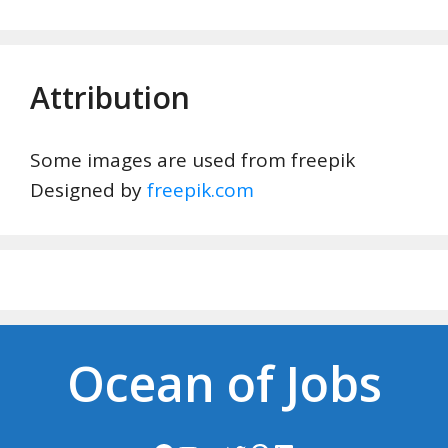
Attribution
Some images are used from freepik
Designed by
freepik.com
Ocean of Jobs