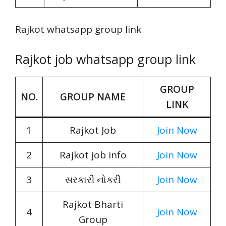
Rajkot whatsapp group link
Rajkot job whatsapp group link
GROUP
NO.
GROUP NAME
LINK
1
Rajkot Job
Join Now
2
Rajkot job info
Join Now
3
સરકારી નોકરી
Join Now
Rajkot Bharti
4
Join Now
Group