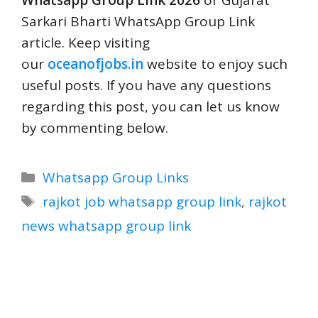
Whatsapp Group Link 2026
or Gujarat
Sarkari Bharti WhatsApp Group Link
article. Keep visiting
our
oceanofjobs.in
website to enjoy such
useful posts. If you have any questions
regarding this post, you can let us know
by commenting below.
Categories
Whatsapp Group Links
Tags
rajkot job whatsapp group link
,
rajkot
news whatsapp group link