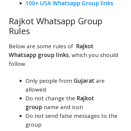
100+ USA Whatsapp Group links
Rajkot Whatsapp Group
Rules
Below are some rules of
Rajkot
Whatsapp group links
, which you should
follow.
Only people from
Gujarat
are
allowed
Do not change the
Rajkot
group
name and icon
Do not send false messages to the
group