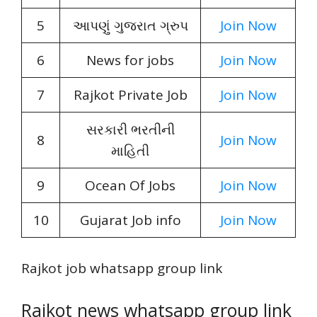
5
આપણું ગુજરાત ગ્રુપ
Join Now
6
News for jobs
Join Now
7
Rajkot Private Job
Join Now
સરકારી ભરતીની
8
Join Now
માહિતી
9
Ocean Of Jobs
Join Now
10
Gujarat Job info
Join Now
Rajkot job whatsapp group link
Rajkot news whatsapp group link