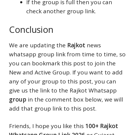
If the group is full then you can
check another group link.
Conclusion
We are updating the
Rajkot
news
whatsapp group link from time to time, so
you can bookmark this post to join the
New and Active Group. If you want to add
any of your group to this post, you can
give us the link to the Rajkot Whatsapp
group
in the comment box below, we will
add that group link to this post.
Friends, I hope you like this
100+ Rajkot