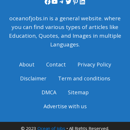
Facebook
YouTube
Telegram
Twitter
Pinterest
LinkedIn
oceanofjobs.in is a general website. where
you can find various types of articles like
Education, Quotes, and Images in multiple
Languages.
About
Contact
Privacy Policy
Disclaimer
Term and conditions
DMCA
Sitemap
Advertise with us
© 2023
Ocean of Jobs
• All Rights Reserved.