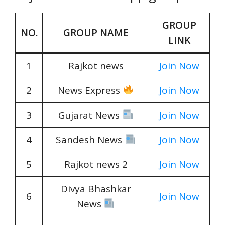
GROUP
NO.
GROUP NAME
LINK
1
Rajkot news
Join Now
2
News Express
Join Now
3
Gujarat News
Join Now
4
Sandesh News
Join Now
5
Rajkot news 2
Join Now
Divya Bhashkar
6
Join Now
News