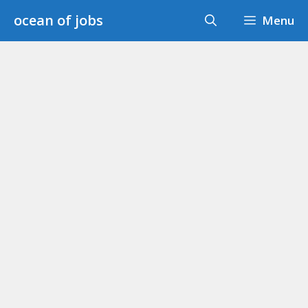
Skip
ocean of jobs
Menu
to
content