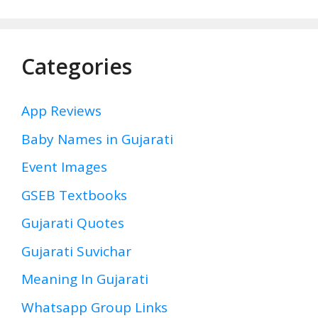
Categories
App Reviews
Baby Names in Gujarati
Event Images
GSEB Textbooks
Gujarati Quotes
Gujarati Suvichar
Meaning In Gujarati
Whatsapp Group Links