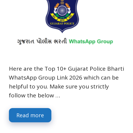
Here are the Top 10+ Gujarat Police Bharti
WhatsApp Group Link 2026 which can be
helpful to you. Make sure you strictly
follow the below …
Read more