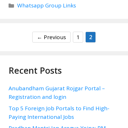
Categories
Whatsapp Group Links
Page
Page
←
Previous
1
2
Recent Posts
Anubandham Gujarat Rojgar Portal –
Registration and login
Top 5 Foreign Job Portals to Find High-
Paying International Jobs