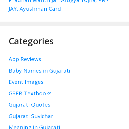
Pradhan Mantri Jan Arogya Yojna; PM-
JAY, Ayushman Card
Categories
App Reviews
Baby Names in Gujarati
Event Images
GSEB Textbooks
Gujarati Quotes
Gujarati Suvichar
Meaning In Gujarati