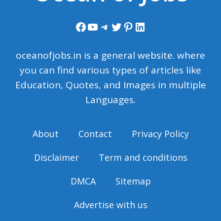
Facebook
YouTube
Telegram
Twitter
Pinterest
LinkedIn
oceanofjobs.in is a general website. where
you can find various types of articles like
Education, Quotes, and Images in multiple
Languages.
About
Contact
Privacy Policy
Disclaimer
Term and conditions
DMCA
Sitemap
Advertise with us