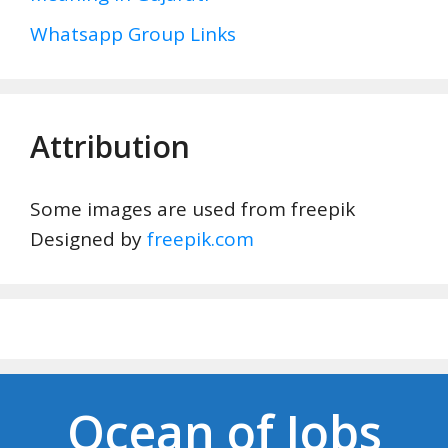
Whatsapp Group Links
Attribution
Some images are used from freepik
Designed by
freepik.com
Ocean of Jobs