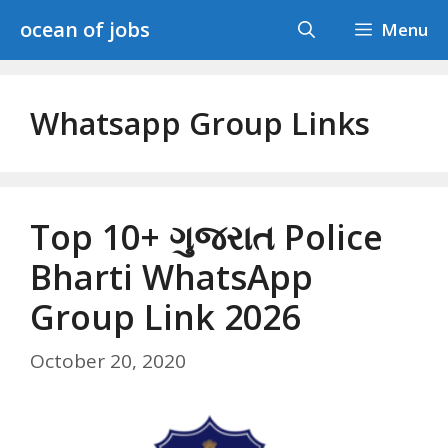
Skip
ocean of jobs
Menu
to
content
Whatsapp Group Links
Top 10+ ગુજરાત Police
Bharti WhatsApp
Group Link 2026
October 20, 2020