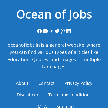
Ocean of Jobs
Facebook
YouTube
Telegram
Twitter
Pinterest
LinkedIn
oceanofjobs.in is a general website. where
you can find various types of articles like
Education, Quotes, and Images in multiple
Languages.
About
Contact
Privacy Policy
Disclaimer
Term and conditions
DMCA
Sitemap