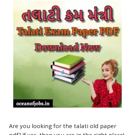
Are you looking for the talati old paper
pdf? If yes, then you are in the right place!