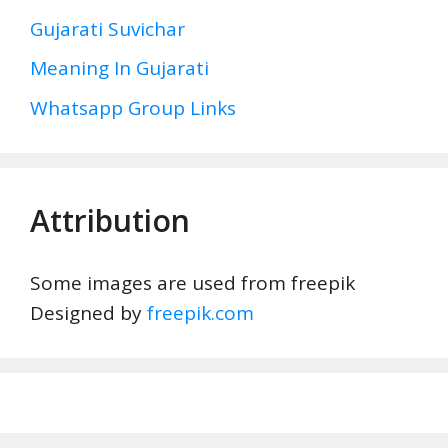
Gujarati Suvichar
Meaning In Gujarati
Whatsapp Group Links
Attribution
Some images are used from freepik
Designed by
freepik.com