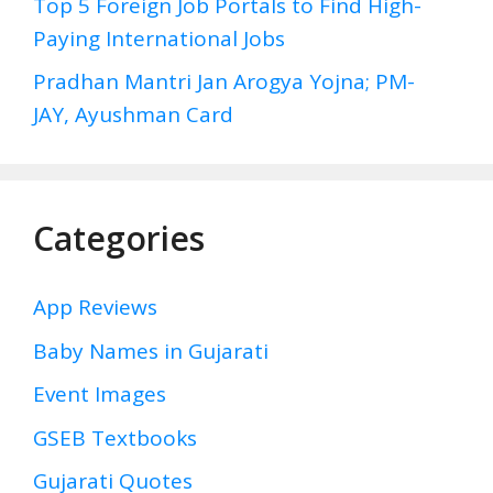
Top 5 Foreign Job Portals to Find High-
Paying International Jobs
Pradhan Mantri Jan Arogya Yojna; PM-
JAY, Ayushman Card
Categories
App Reviews
Baby Names in Gujarati
Event Images
GSEB Textbooks
Gujarati Quotes