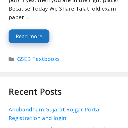
Because Today We Share Talati old exam
paper …
Read more
Categories
GSEB Textbooks
Recent Posts
Anubandham Gujarat Rojgar Portal –
Registration and login