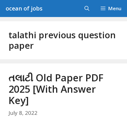
Skip
ocean of jobs
Menu
to
content
talathi previous question
paper
તલાટી Old Paper PDF
2025 [With Answer
Key]
July 8, 2022