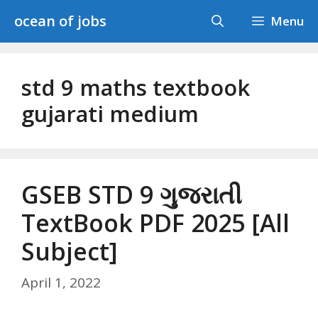
Skip
ocean of jobs
Menu
to
content
std 9 maths textbook
gujarati medium
GSEB STD 9 ગુજરાતી
TextBook PDF 2025 [All
Subject]
April 1, 2022