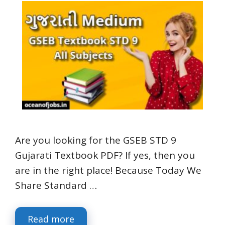
Are you looking for the GSEB STD 9
Gujarati Textbook PDF? If yes, then you
are in the right place! Because Today We
Share Standard …
Read more