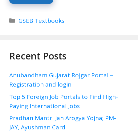
Categories
GSEB Textbooks
Recent Posts
Anubandham Gujarat Rojgar Portal –
Registration and login
Top 5 Foreign Job Portals to Find High-
Paying International Jobs
Pradhan Mantri Jan Arogya Yojna; PM-
JAY, Ayushman Card