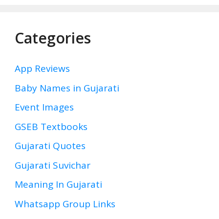
Categories
App Reviews
Baby Names in Gujarati
Event Images
GSEB Textbooks
Gujarati Quotes
Gujarati Suvichar
Meaning In Gujarati
Whatsapp Group Links