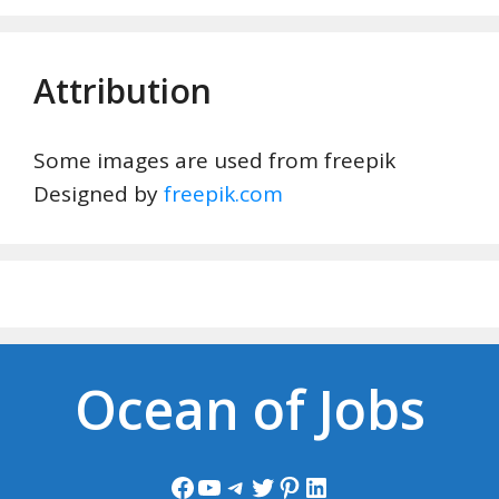
Attribution
Some images are used from freepik
Designed by
freepik.com
Ocean of Jobs
Facebook
YouTube
Telegram
Twitter
Pinterest
LinkedIn