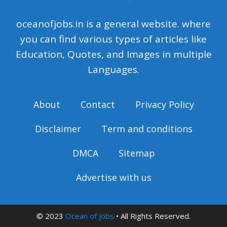
oceanofjobs.in is a general website. where
you can find various types of articles like
Education, Quotes, and Images in multiple
Languages.
About
Contact
Privacy Policy
Disclaimer
Term and conditions
DMCA
Sitemap
Advertise with us
© 2023
Ocean of Jobs
• All Rights Reserved.