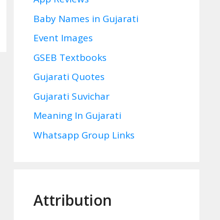
Baby Names in Gujarati
Event Images
GSEB Textbooks
Gujarati Quotes
Gujarati Suvichar
Meaning In Gujarati
Whatsapp Group Links
Attribution