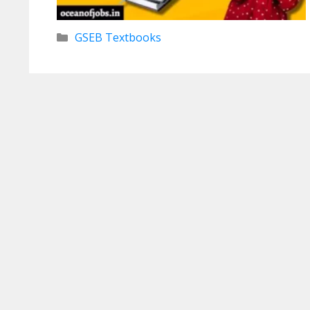
Categories
GSEB Textbooks