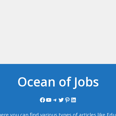
Ocean of Jobs
Facebook
YouTube
Telegram
Twitter
Pinterest
LinkedIn
ere you can find various types of articles like E