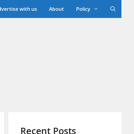
vertise with us
About
Policy
Recent Posts