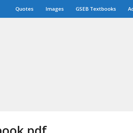
Quotes
Images
GSEB Textbooks
Ad
tbook pdf