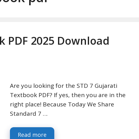
ok PDF 2025 Download
Are you looking for the STD 7 Gujarati
Textbook PDF? If yes, then you are in the
right place! Because Today We Share
Standard 7 …
Read more