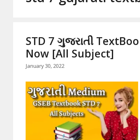
STD 7 ગુજરાતી TextBo
Now [All Subject]
January 30, 2022