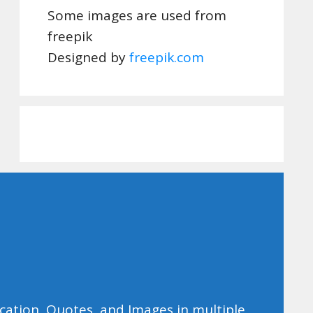
Some images are used from
freepik
Designed by
freepik.com
ducation, Quotes, and Images in multiple