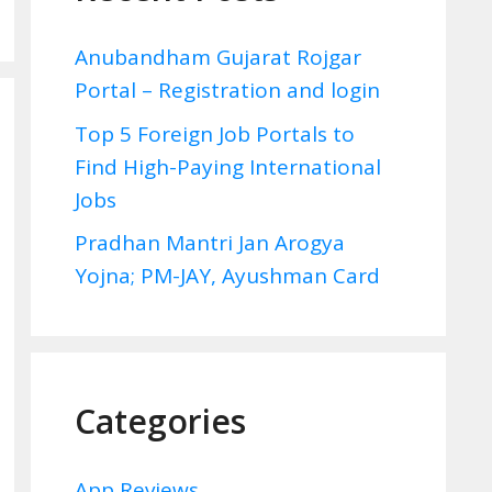
Anubandham Gujarat Rojgar
Portal – Registration and login
Top 5 Foreign Job Portals to
Find High-Paying International
Jobs
Pradhan Mantri Jan Arogya
Yojna; PM-JAY, Ayushman Card
Categories
App Reviews