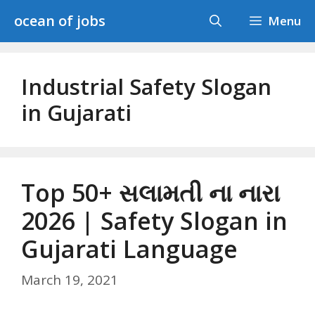
Skip
ocean of jobs
Menu
to
content
Industrial Safety Slogan
in Gujarati
Top 50+ સલામતી ના નારા
2026 | Safety Slogan in
Gujarati Language
March 19, 2021