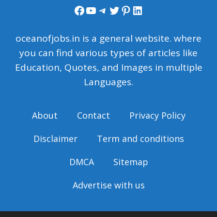
Facebook
YouTube
Telegram
Twitter
Pinterest
LinkedIn
oceanofjobs.in is a general website. where
you can find various types of articles like
Education, Quotes, and Images in multiple
Languages.
About
Contact
Privacy Policy
Disclaimer
Term and conditions
DMCA
Sitemap
Advertise with us