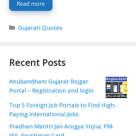
Read more
Categories
Gujarati Quotes
Recent Posts
Anubandham Gujarat Rojgar
Portal – Registration and login
Top 5 Foreign Job Portals to Find High-
Paying International Jobs
Pradhan Mantri Jan Arogya Yojna; PM-
JAY, Ayushman Card