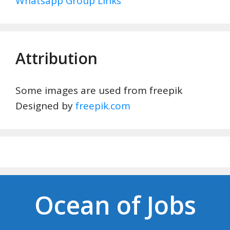
Whatsapp Group Links
Attribution
Some images are used from freepik
Designed by
freepik.com
Ocean of Jobs