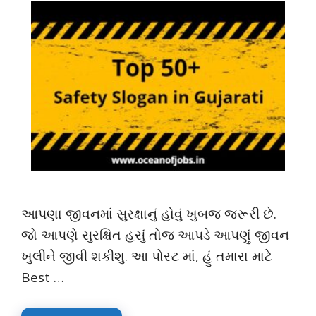
આપણા જીવનમાં સુરક્ષાનું હોવું ખુબજ જરૂરી છે.
જો આપણે સુરક્ષિત હસું તોજ આપડે આપણું જીવન
ખુલીને જીવી શકીશુ. આ પોસ્ટ માં, હું તમારા માટે
Best …