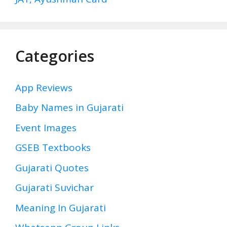
Categories
App Reviews
Baby Names in Gujarati
Event Images
GSEB Textbooks
Gujarati Quotes
Gujarati Suvichar
Meaning In Gujarati