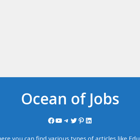
Ocean of Jobs
Facebook
YouTube
Telegram
Twitter
Pinterest
LinkedIn
ere you can find various types of articles like E