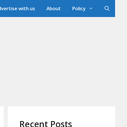
vertise with us
About
Policy
Recent Posts