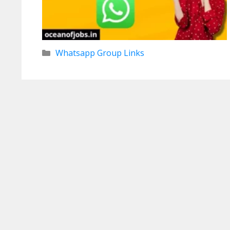
Categories
Whatsapp Group Links