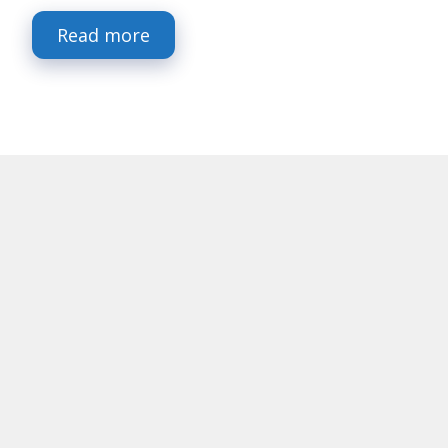
Read more