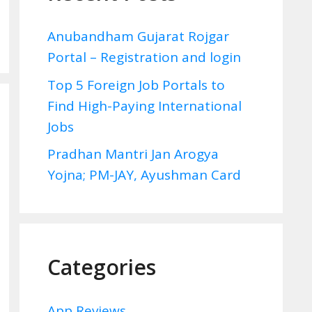
Anubandham Gujarat Rojgar
Portal – Registration and login
Top 5 Foreign Job Portals to
Find High-Paying International
Jobs
Pradhan Mantri Jan Arogya
Yojna; PM-JAY, Ayushman Card
Categories
App Reviews