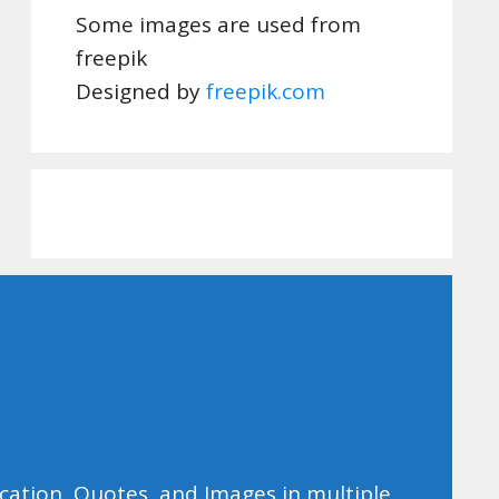
Some images are used from
freepik
Designed by
freepik.com
ducation, Quotes, and Images in multiple