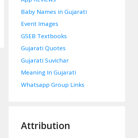
Baby Names in Gujarati
Event Images
GSEB Textbooks
Gujarati Quotes
Gujarati Suvichar
Meaning In Gujarati
Whatsapp Group Links
Attribution