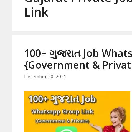
Link
100+ ગુજરાત Job What
{Government & Privat
December 20, 2021