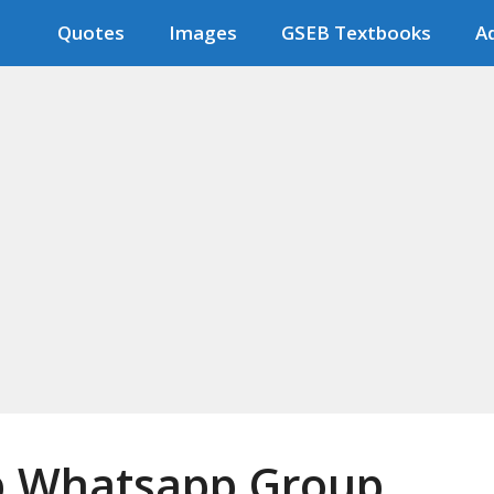
Quotes
Images
GSEB Textbooks
Ad
ob Whatsapp Group