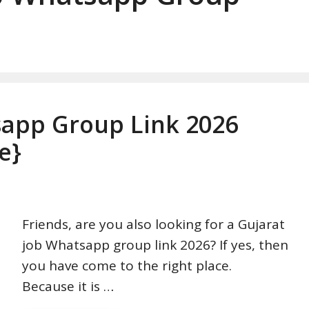
sapp Group Link 2026
e}
Friends, are you also looking for a Gujarat
job Whatsapp group link 2026? If yes, then
you have come to the right place.
Because it is …