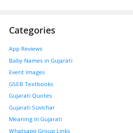
Categories
App Reviews
Baby Names in Gujarati
Event Images
GSEB Textbooks
Gujarati Quotes
Gujarati Suvichar
Meaning In Gujarati
Whatsapp Group Links