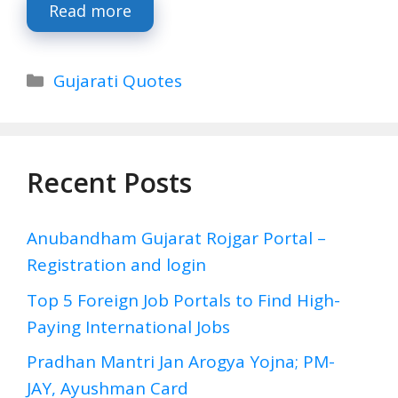
Read more
Categories
Gujarati Quotes
Recent Posts
Anubandham Gujarat Rojgar Portal –
Registration and login
Top 5 Foreign Job Portals to Find High-
Paying International Jobs
Pradhan Mantri Jan Arogya Yojna; PM-
JAY, Ayushman Card