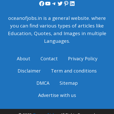
Facebook
YouTube
Telegram
Twitter
Pinterest
LinkedIn
oceanofjobs.in is a general website. where
you can find various types of articles like
Education, Quotes, and Images in multiple
Languages.
About
Contact
Privacy Policy
Disclaimer
Term and conditions
DMCA
Sitemap
Advertise with us