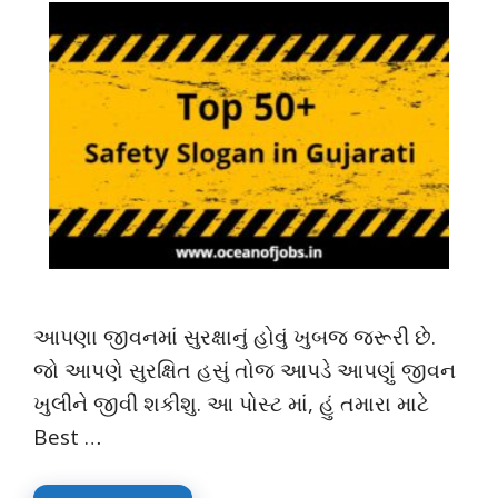
આપણા જીવનમાં સુરક્ષાનું હોવું ખુબજ જરૂરી છે.
જો આપણે સુરક્ષિત હસું તોજ આપડે આપણું જીવન
ખુલીને જીવી શકીશુ. આ પોસ્ટ માં, હું તમારા માટે
Best …