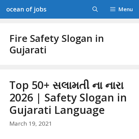
Skip
ocean of jobs
Menu
to
content
Fire Safety Slogan in
Gujarati
Top 50+ સલામતી ના નારા
2026 | Safety Slogan in
Gujarati Language
March 19, 2021