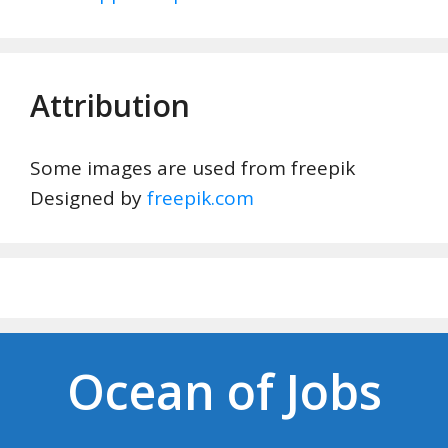
Attribution
Some images are used from freepik
Designed by
freepik.com
Ocean of Jobs