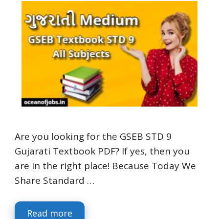
Are you looking for the GSEB STD 9
Gujarati Textbook PDF? If yes, then you
are in the right place! Because Today We
Share Standard …
Read more