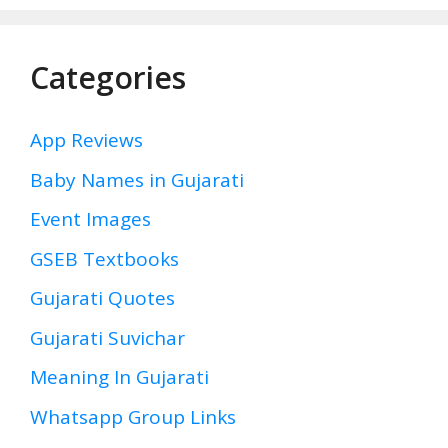
Categories
App Reviews
Baby Names in Gujarati
Event Images
GSEB Textbooks
Gujarati Quotes
Gujarati Suvichar
Meaning In Gujarati
Whatsapp Group Links