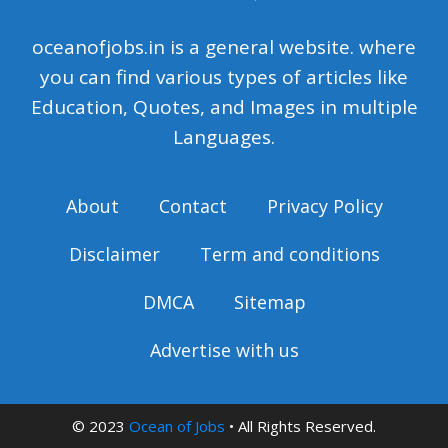
oceanofjobs.in is a general website. where
you can find various types of articles like
Education, Quotes, and Images in multiple
Languages.
About
Contact
Privacy Policy
Disclaimer
Term and conditions
DMCA
Sitemap
Advertise with us
© 2023
Ocean of Jobs
• All Rights Reserved.