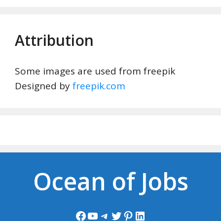
Attribution
Some images are used from freepik
Designed by
freepik.com
Ocean of Jobs
Facebook
YouTube
Telegram
Twitter
Pinterest
LinkedIn