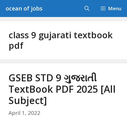
Skip
ocean of jobs
Menu
to
content
class 9 gujarati textbook
pdf
GSEB STD 9 ગુજરાતી
TextBook PDF 2025 [All
Subject]
April 1, 2022