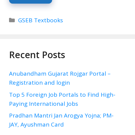
Categories
GSEB Textbooks
Recent Posts
Anubandham Gujarat Rojgar Portal –
Registration and login
Top 5 Foreign Job Portals to Find High-
Paying International Jobs
Pradhan Mantri Jan Arogya Yojna; PM-
JAY, Ayushman Card