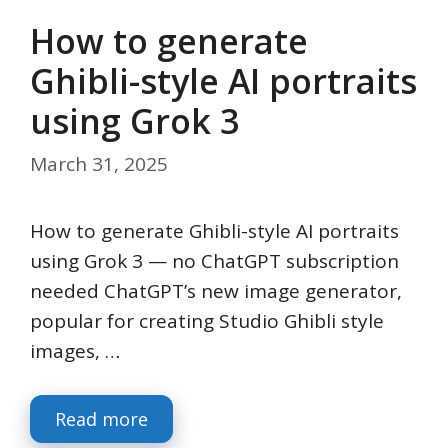
How to generate
Ghibli-style AI portraits
using Grok 3
March 31, 2025
How to generate Ghibli-style AI portraits
using Grok 3 — no ChatGPT subscription
needed ChatGPT’s new image generator,
popular for creating Studio Ghibli style
images, …
Read more