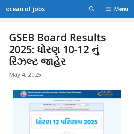
Skip
ocean of jobs
Menu
to
content
GSEB Board Results
2025: ધોરણ 10-12 નું
રિઝલ્ટ જાહેર
May 4, 2025