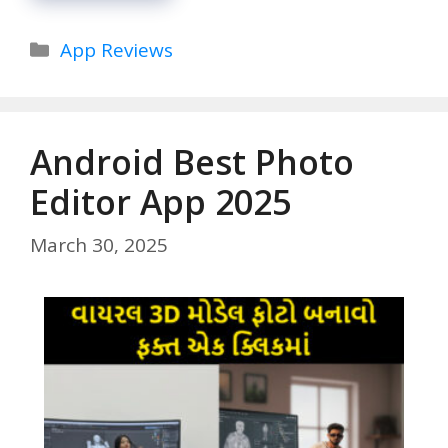
Categories
App Reviews
Android Best Photo
Editor App 2025
March 30, 2025