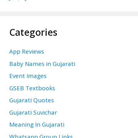
Categories
App Reviews
Baby Names in Gujarati
Event Images
GSEB Textbooks
Gujarati Quotes
Gujarati Suvichar
Meaning In Gujarati
Whatsapp Group Links