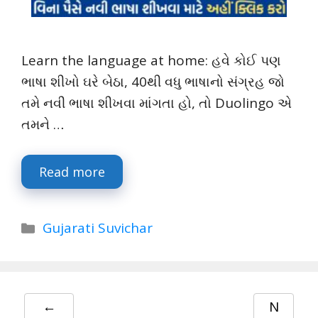
Learn the language at home: હવે કોઈ પણ
ભાષા શીખો ઘરે બેઠા, 40થી વધુ ભાષાનો સંગ્રહ જો
તમે નવી ભાષા શીખવા માંગતા હો, તો Duolingo એ
તમને …
Read more
Categories
Gujarati Suvichar
←
N