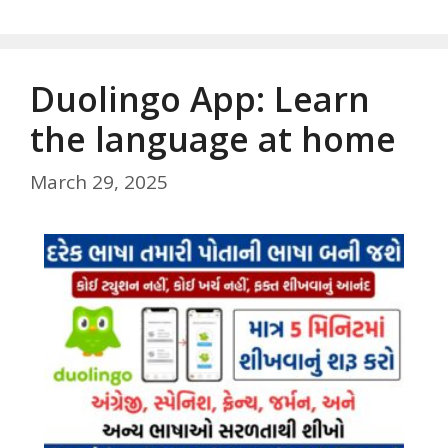
Duolingo App: Learn
the language at home
March 29, 2025