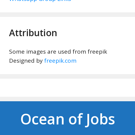
Attribution
Some images are used from freepik
Designed by
freepik.com
Ocean of Jobs