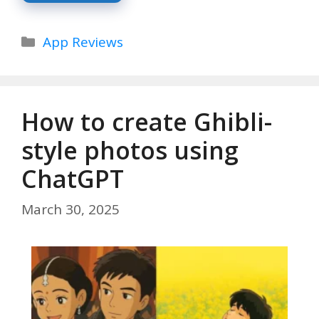
Categories
App Reviews
How to create Ghibli-
style photos using
ChatGPT
March 30, 2025