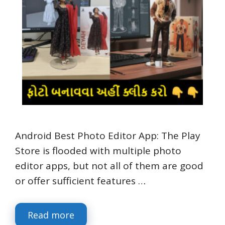
Android Best Photo Editor App: The Play
Store is flooded with multiple photo
editor apps, but not all of them are good
or offer sufficient features …
Read more