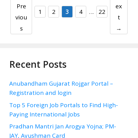
Pre
ex
Page
Page
Page
Page
Page
1
2
3
4
…
22
viou
t
s
→
Recent Posts
Anubandham Gujarat Rojgar Portal –
Registration and login
Top 5 Foreign Job Portals to Find High-
Paying International Jobs
Pradhan Mantri Jan Arogya Yojna; PM-
JAY, Ayushman Card