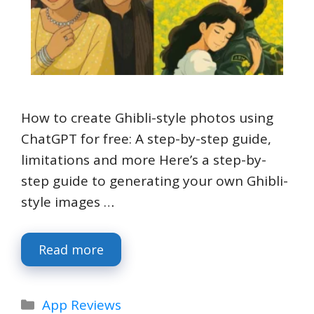
How to create Ghibli-style photos using
ChatGPT for free: A step-by-step guide,
limitations and more Here’s a step-by-
step guide to generating your own Ghibli-
style images …
Read more
Categories
App Reviews