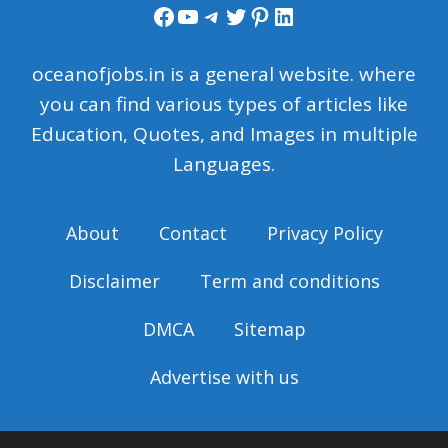
Facebook
YouTube
Telegram
Twitter
Pinterest
LinkedIn
oceanofjobs.in is a general website. where
you can find various types of articles like
Education, Quotes, and Images in multiple
Languages.
About
Contact
Privacy Policy
Disclaimer
Term and conditions
DMCA
Sitemap
Advertise with us