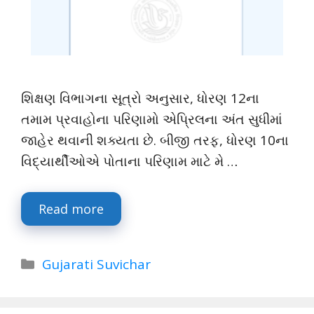
શિક્ષણ વિભાગના સૂત્રો અનુસાર, ધોરણ 12ના
તમામ પ્રવાહોના પરિણામો એપ્રિલના અંત સુધીમાં
જાહેર થવાની શક્યતા છે. બીજી તરફ, ધોરણ 10ના
વિદ્યાર્થીઓએ પોતાના પરિણામ માટે મે …
Read more
Categories
Gujarati Suvichar